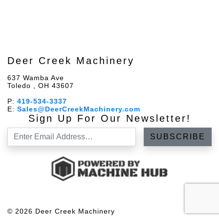
Deer Creek Machinery
637 Wamba Ave
Toledo , OH 43607
P:
419-534-3337
E:
Sales@DeerCreekMachinery.com
Sign Up For Our Newsletter!
© 2026 Deer Creek Machinery