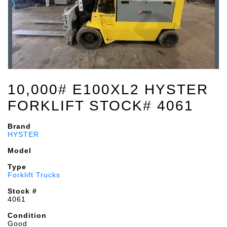
10,000# E100XL2 HYSTER
FORKLIFT STOCK# 4061
Brand
HYSTER
Model
Type
Forklift Trucks
Stock #
4061
Condition
Good