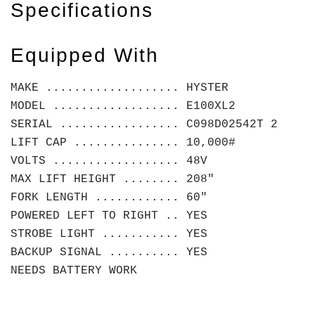
Specifications
Equipped With
MAKE ................... HYSTER
MODEL .................. E100XL2
SERIAL ................. C098D02542T 2
LIFT CAP ............... 10,000#
VOLTS .................. 48V
MAX LIFT HEIGHT ........ 208"
FORK LENGTH ............ 60"
POWERED LEFT TO RIGHT .. YES
STROBE LIGHT ........... YES
BACKUP SIGNAL .......... YES
NEEDS BATTERY WORK