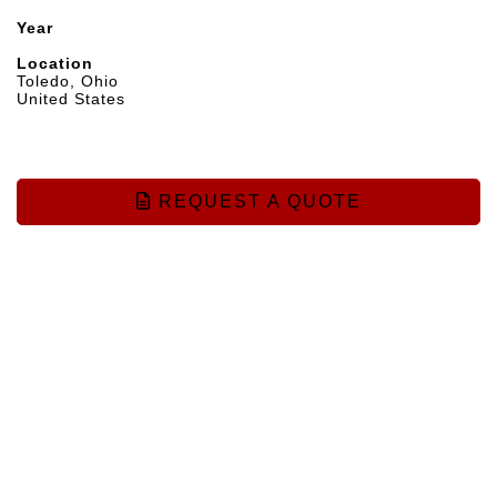
Year
Location
Toledo, Ohio
United States
REQUEST A QUOTE