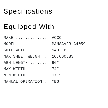
Specifications
Equipped With
MAKE .............. ACCO
MODEL ............. MANSAVER A4059
SHIP WEIGHT ....... 940 LBS
MAX SHEET WEIGHT .. 10,000LBS
ARM LENGTH ........ 96"
MAX WIDTH ......... 74"
MIN WIDTH ......... 17.5"
MANUAL OPERATION .. YES