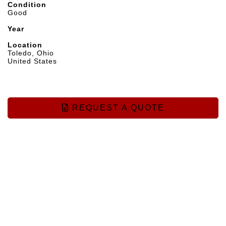
Condition
Good
Year
Location
Toledo, Ohio
United States
REQUEST A QUOTE