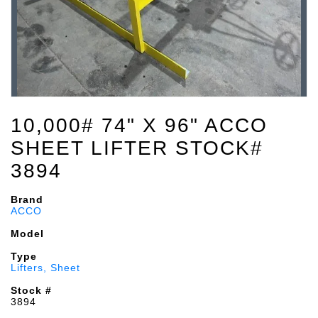
10,000# 74" X 96" ACCO
SHEET LIFTER STOCK#
3894
Brand
ACCO
Model
Type
Lifters, Sheet
Stock #
3894