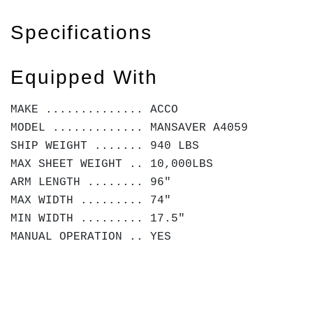
Specifications
Equipped With
MAKE .............. ACCO
MODEL ............. MANSAVER A4059
SHIP WEIGHT ....... 940 LBS
MAX SHEET WEIGHT .. 10,000LBS
ARM LENGTH ........ 96"
MAX WIDTH ......... 74"
MIN WIDTH ......... 17.5"
MANUAL OPERATION .. YES