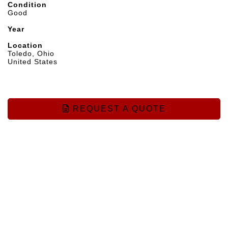
Condition
Good
Year
Location
Toledo, Ohio
United States
REQUEST A QUOTE