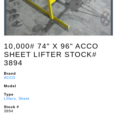
10,000# 74" X 96" ACCO
SHEET LIFTER STOCK#
3894
Brand
ACCO
Model
Type
Lifters, Sheet
Stock #
3894