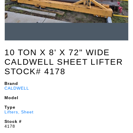
10 TON X 8' X 72" WIDE
CALDWELL SHEET LIFTER
STOCK# 4178
Brand
CALDWELL
Model
Type
Lifters, Sheet
Stock #
4178