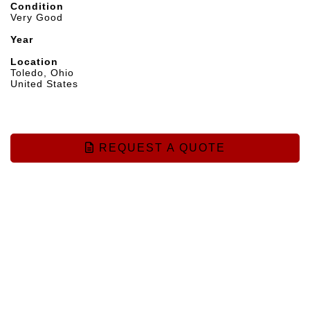
Condition
Very Good
Year
Location
Toledo, Ohio
United States
REQUEST A QUOTE