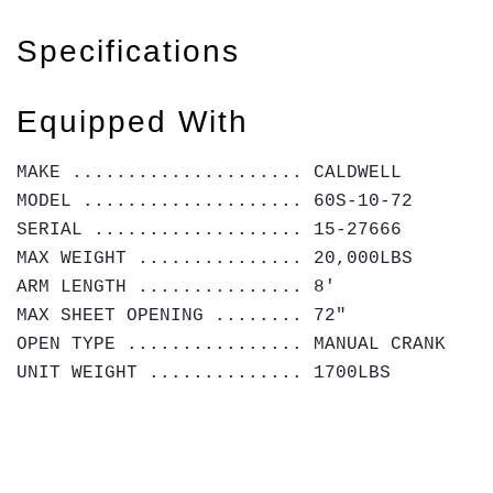
Specifications
Equipped With
MAKE ..................... CALDWELL
MODEL .................... 60S-10-72
SERIAL ................... 15-27666
MAX WEIGHT ............... 20,000LBS
ARM LENGTH ............... 8'
MAX SHEET OPENING ........ 72"
OPEN TYPE ................ MANUAL CRANK
UNIT WEIGHT .............. 1700LBS