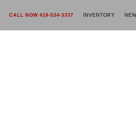
CALL NOW 419-534-3337
INVENTORY
NEW