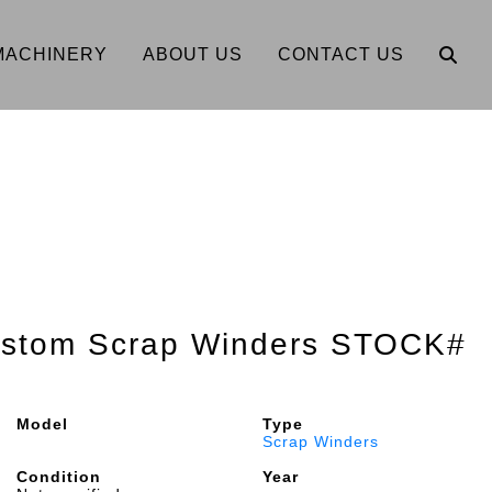
MACHINERY
ABOUT US
CONTACT US
Custom Scrap Winders STOCK#
Model
Type
Scrap Winders
Condition
Year