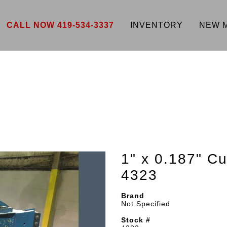
CALL NOW 419-534-3337
INVENTORY
NEW 
1" x 0.187" 
4323
Brand
Not Specified
Stock #