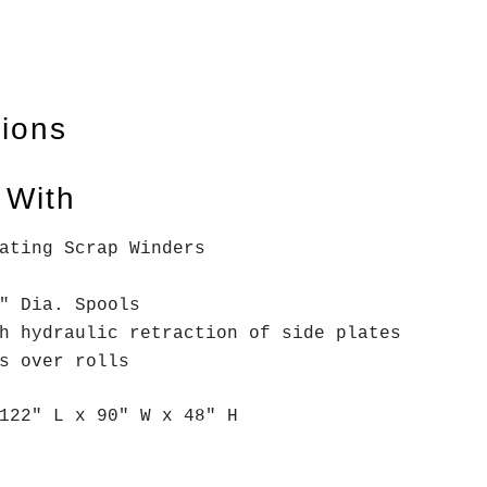
tions
 With
ating Scrap Winders
" Dia. Spools
th hydraulic retraction of side plates
ss over rolls
122" L x 90" W x 48" H