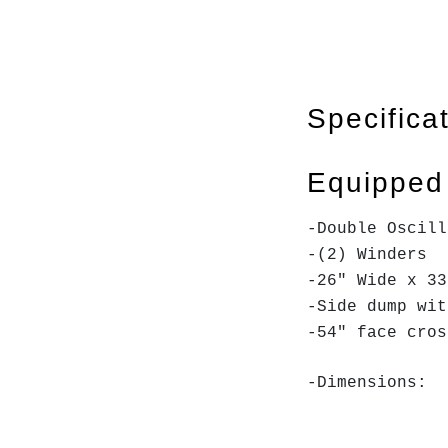
Specifica
Equipped
-Double Oscill
-(2) Winders
-26" Wide x 33
-Side dump wi
-54" face cro
-Dimensions: 