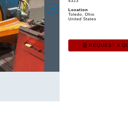
4323
Location
Toledo, Ohio
United States
REQUEST A Q