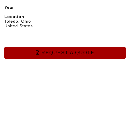
Year
Location
Toledo, Ohio
United States
REQUEST A QUOTE