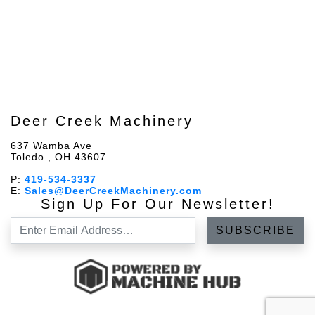
Deer Creek Machinery
637 Wamba Ave
Toledo , OH 43607
P:
419-534-3337
E:
Sales@DeerCreekMachinery.com
Sign Up For Our Newsletter!