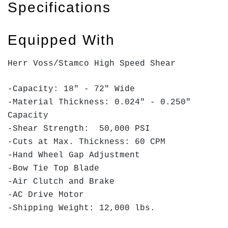
Specifications
Equipped With
Herr Voss/Stamco High Speed Shear
-Capacity: 18" - 72" Wide
-Material Thickness: 0.024" - 0.250"
Capacity
-Shear Strength: 50,000 PSI
-Cuts at Max. Thickness: 60 CPM
-Hand Wheel Gap Adjustment
-Bow Tie Top Blade
-Air Clutch and Brake
-AC Drive Motor
-Shipping Weight: 12,000 lbs.