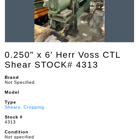
0.250" x 6' Herr Voss CTL
Shear STOCK# 4313
Brand
Not Specified
Model
Type
Shears, Cropping
Stock #
4313
Condition
Not specified